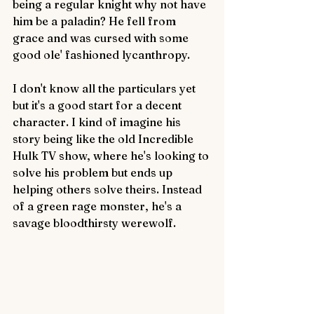
being a regular knight why not have 
him be a paladin? He fell from 
grace and was cursed with some 
good ole' fashioned lycanthropy. 
I don't know all the particulars yet 
but it's a good start for a decent 
character. I kind of imagine his 
story being like the old Incredible 
Hulk TV show, where he's looking to 
solve his problem but ends up 
helping others solve theirs. Instead 
of a green rage monster, he's a 
savage bloodthirsty werewolf. 