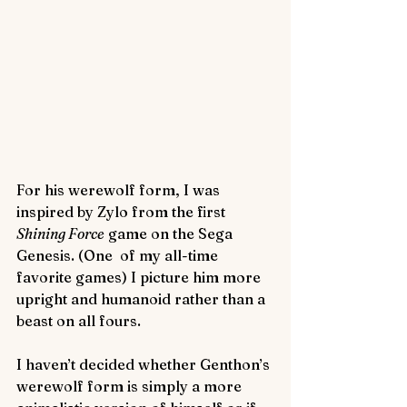
For his werewolf form, I was 
inspired by Zylo from the first 
Shining Force
 game on the Sega 
Genesis. (One  of my all-time 
favorite games) I picture him more 
upright and humanoid rather than a 
beast on all fours.
I haven’t decided whether Genthon’s 
werewolf form is simply a more 