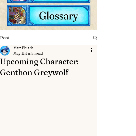
Post
Matt Ebisch
May 11
1 min read
Upcoming Character:
Genthon Greywolf