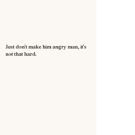
Just don't make him angry man, it's 
not that hard.  