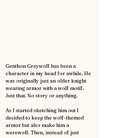
Genthon Greywolf has been a 
character in my head for awhile. He 
was originally just an older knight 
wearing armor with a wolf motif. 
Just that. No story or anything.
As I started sketching him out I 
decided to keep the wolf-themed 
armor but also make him a 
werewolf. Then, instead of just 