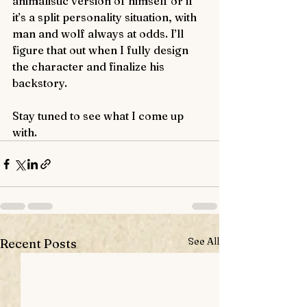
animalistic version of himself or if 
it’s a split personality situation, with 
man and wolf always at odds. I’ll 
figure that out when I fully design 
the character and finalize his 
backstory.
Stay tuned to see what I come up 
with. 
See All
Recent Posts