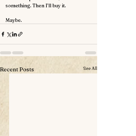
something. Then I’ll buy it. 
Maybe.
See All
Recent Posts