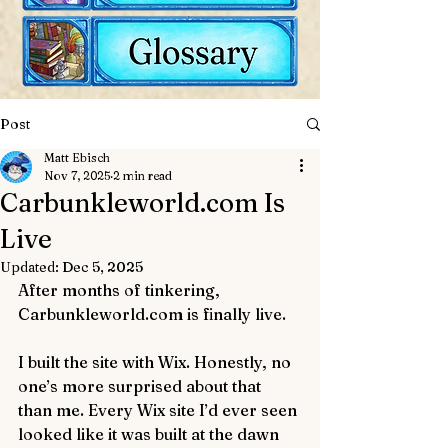
Post
Matt Ebisch
Nov 7, 2025
2 min read
Carbunkleworld.com Is
Live
Updated:
Dec 5, 2025
After months of tinkering, 
Carbunkleworld.com is finally live.
I built the site with Wix. Honestly, no 
one’s more surprised about that 
than me. Every Wix site I’d ever seen 
looked like it was built at the dawn 