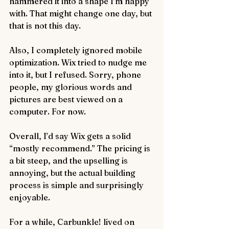
hammered it into a shape I’m happy 
with. That might change one day, but 
that is not this day.
Also, I completely ignored mobile 
optimization. Wix tried to nudge me 
into it, but I refused. Sorry, phone 
people, my glorious words and 
pictures are best viewed on a 
computer. For now.
Overall, I’d say Wix gets a solid 
“mostly recommend.” The pricing is 
a bit steep, and the upselling is 
annoying, but the actual building 
process is simple and surprisingly 
enjoyable.
For a while, Carbunkle! lived on 