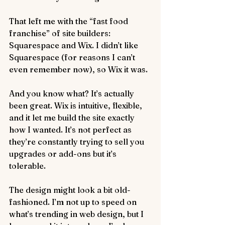
That left me with the “fast food 
franchise” of site builders: 
Squarespace and Wix. I didn’t like 
Squarespace (for reasons I can’t 
even remember now), so Wix it was.
And you know what? It’s actually 
been great. Wix is intuitive, flexible, 
and it let me build the site exactly 
how I wanted. It’s not perfect as 
they’re constantly trying to sell you 
upgrades or add-ons but it’s 
tolerable.
The design might look a bit old-
fashioned. I’m not up to speed on 
what’s trending in web design, but I 