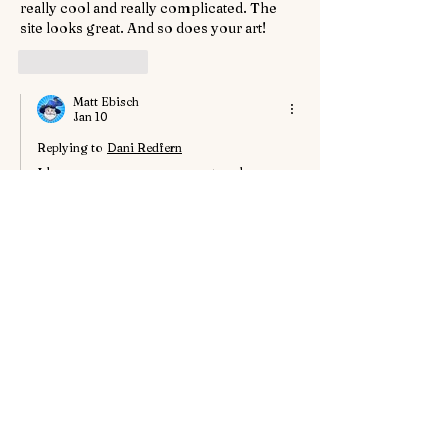
really cool and really complicated. The 
site looks great. And so does your art!
Like
Reply
Matt Ebisch
Jan 10
Replying to
Dani Redfern
I have seen your comment and 
acknowledge it's existence. Though I 
have no idea if you in turn will see this 
comment. WIX is fickle thing.
Like
Reply