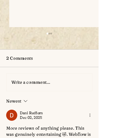
2 Comments
Write a comment...
New Magical Item: The
Upcoming Char
Goblet of the Grave
Genthon Greyw
Newest
Dani Redfern
Dec 02, 2025
More reviews of anything please. This 
was genuinely entertaining 🤣. Webflow is 