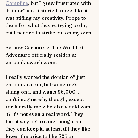
Campfire
, but I grew frustrated with 
its interface. It started to feel like it 
was stifling my creativity. Props to 
them for what they’re trying to do, 
but I needed to strike out on my own.
So now Carbunkle! The World of 
Adventure officially resides at 
carbunkleworld.com.
I really wanted the domian of just 
carbunkle.com, but someone’s 
sitting on it and wants $6,000. I 
can’t imagine why though, except 
for literally me who else would want 
it? It’s not even a real word. They 
had it way before me though, so 
they can keep it, at least till they like 
lower the price to like $25 or 