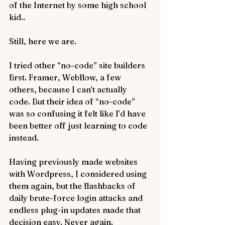
of the Internet by some high school 
kid..
Still, here we are.
I tried other “no-code” site builders 
first. Framer, Webflow, a few 
others, because I can’t actually 
code. But their idea of “no-code” 
was so confusing it felt like I’d have 
been better off just learning to code 
instead.
Having previously made websites 
with Wordpress, I considered using 
them again, but the flashbacks of 
daily brute-force login attacks and 
endless plug-in updates made that 
decision easy. Never again.